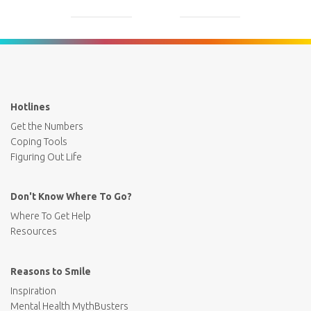
Hotlines
Get the Numbers
Coping Tools
Figuring Out Life
Don't Know Where To Go?
Where To Get Help
Resources
Reasons to Smile
Inspiration
Mental Health MythBusters