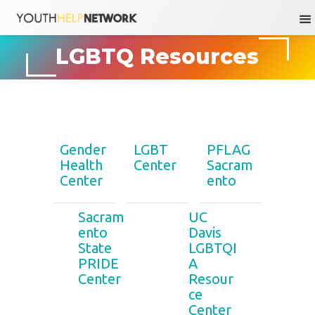
Skip
LGBTQ Resources
to
content
Gender
LGBT
PFLAG
Health
Center
Sacram
Center
ento
Sacram
UC
ento
Davis
State
LGBTQI
PRIDE
A
Center
Resour
ce
Center