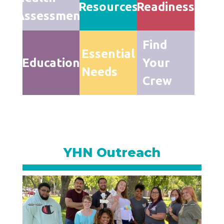
Resources
Readiness
Assessment
Find
Essential
Education
Your
Needs
Crew
YHN Outreach