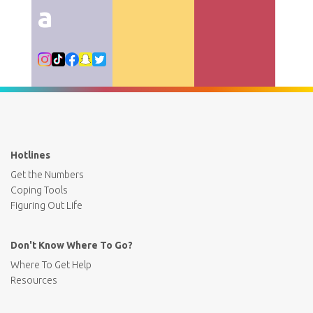
a
Hotlines
Get the Numbers
Coping Tools
Figuring Out Life
Don't Know Where To Go?
Where To Get Help
Resources