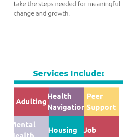
take the steps needed for meaningful
change and growth.
Services Include:
Health
Peer
Adulting
Navigation
Support
Mental
Housing
Job
Health