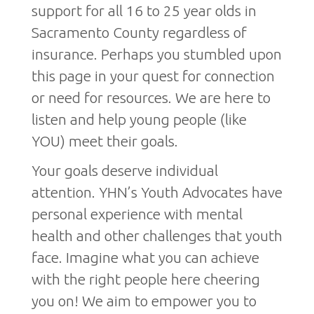
support for all 16 to 25 year olds in
Sacramento County regardless of
insurance. Perhaps you stumbled upon
this page in your quest for connection
or need for resources. We are here to
listen and help young people (like
YOU) meet their goals.
Your goals deserve individual
attention. YHN’s Youth Advocates have
personal experience with mental
health and other challenges that youth
face. Imagine what you can achieve
with the right people here cheering
you on! We aim to empower you to