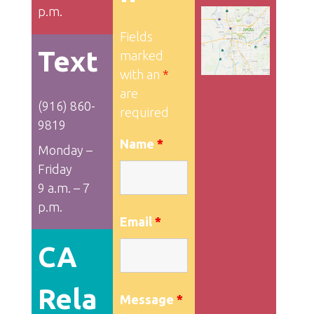
p.m.
Fields
Text
marked
with an
*
are
(916) 860-
required
9819
Name
*
Monday –
Friday
9 a.m. – 7
p.m.
Email
*
CA
Rela
Message
*