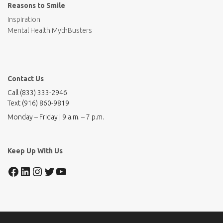
Reasons to Smile
Inspiration
Mental Health MythBusters
Contact Us
Call (833) 333-2946
Text (916) 860-9819
Monday – Friday | 9 a.m. – 7 p.m.
Keep Up With Us
Facebook
LinkedIn
Instagram
Twitter
YouTube