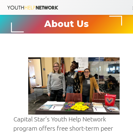
Skip
About Us
to
content
Capital Star’s Youth Help Network
program offers free short-term peer